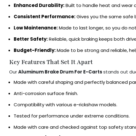
Enhanced Durability:
Built to handle heat and wear o
Consistent Performance:
Gives you the same safe br
Low Maintenance:
Made to last longer, so you do not 
Better Safety:
Reliable, quick braking keeps both dri
Budget-Friendly:
Made to be strong and reliable, h
Key Features That Set It Apart
Our
Aluminum Brake Drum For E-Carts
stands out du
Made with careful shaping and perfectly balanced pa
Anti-corrosion surface finish.
Compatibility with various e-rickshaw models.
Tested for performance under extreme conditions.
Made with care and checked against top safety standa