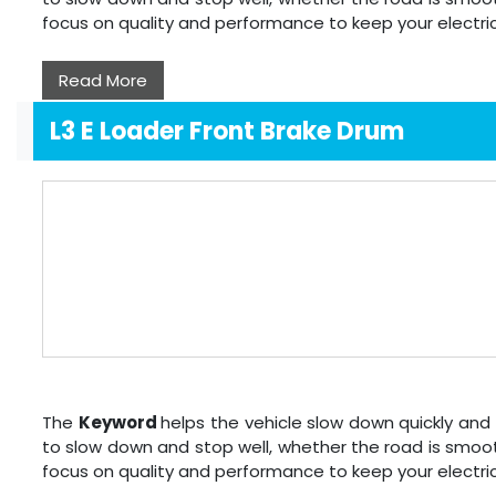
focus on quality and performance to keep your electri
Read More
L3 E Loader Front Brake Drum
The
Keyword
helps the vehicle slow down quickly and 
to slow down and stop well, whether the road is smoot
focus on quality and performance to keep your electri