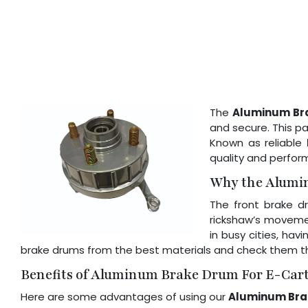
The
Aluminum Br
and secure. This pa
Known as reliable
quality and perfor
Why the Alumi
The front brake dr
rickshaw’s movemen
in busy cities, ha
brake drums from the best materials and check them th
Benefits of Aluminum Brake Drum For E-Car
Here are some advantages of using our
Aluminum Bra