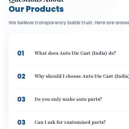
Our Products
We believe transparency builds trust. Here are answ
01
What does Auto Die Cast (India) do?
We make special metal parts for cars, bikes, and machin
to give them parts that work really well and last long,
02
Why should I choose Auto Die Cast (India
We care about doing things the right way. Our parts are
exactly what they are looking for. If you want great part
03
Do you only make auto parts?
Not at all! Even though we are great at making auto par
needs strong, lightweight metal parts, we can probably
03
Can I ask for customised parts?