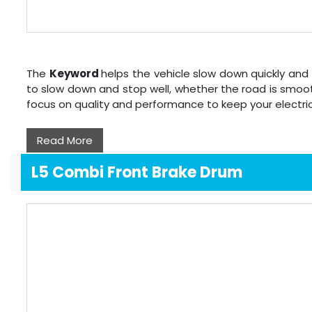
The
Keyword
helps the vehicle slow down quickly and 
to slow down and stop well, whether the road is smoot
focus on quality and performance to keep your electri
Read More
L5 Combi Front Brake Drum