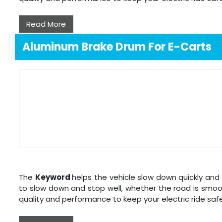
Read More
Aluminum Brake Drum For E-Carts
The
Keyword
helps the vehicle slow down quickly and 
to slow down and stop well, whether the road is smoo
quality and performance to keep your electric ride sa