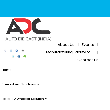
About Us
|
Events
|
Manufacturing Facility
|
Contact Us
Home
Specialised Solutions
Electric 2 Wheeler Solution