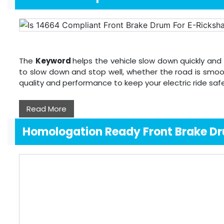
The
Keyword
helps the vehicle slow down quickly and 
to slow down and stop well, whether the road is smoo
quality and performance to keep your electric ride sa
Read More
Homologation Ready Front Brake D