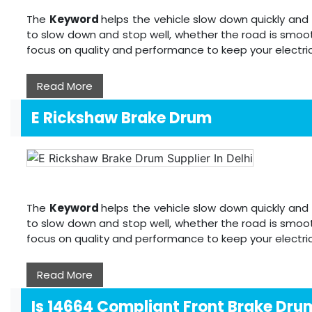
The
Keyword
helps the vehicle slow down quickly and 
to slow down and stop well, whether the road is smoot
focus on quality and performance to keep your electri
Read More
E Rickshaw Brake Drum
The
Keyword
helps the vehicle slow down quickly and 
to slow down and stop well, whether the road is smoot
focus on quality and performance to keep your electri
Read More
Is 14664 Compliant Front Brake Dru