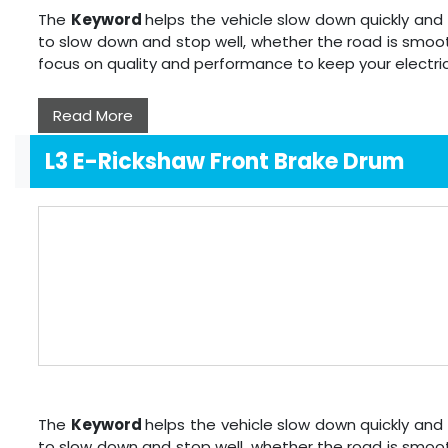
The
Keyword
helps the vehicle slow down quickly and 
to slow down and stop well, whether the road is smoot
focus on quality and performance to keep your electri
Read More
L3 E-Rickshaw Front Brake Drum
The
Keyword
helps the vehicle slow down quickly and 
to slow down and stop well, whether the road is smoot