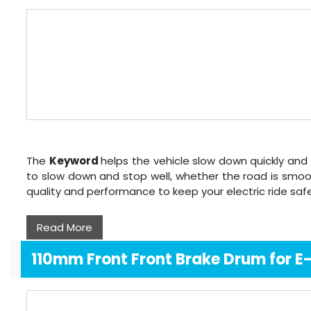
The
Keyword
helps the vehicle slow down quickly and 
to slow down and stop well, whether the road is smoo
quality and performance to keep your electric ride sa
Read More
110mm Front Front Brake Drum for 