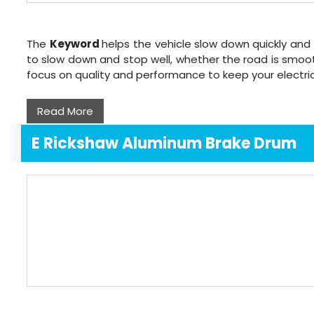
The
Keyword
helps the vehicle slow down quickly and 
to slow down and stop well, whether the road is smoot
focus on quality and performance to keep your electri
Read More
E Rickshaw Aluminum Brake Drum