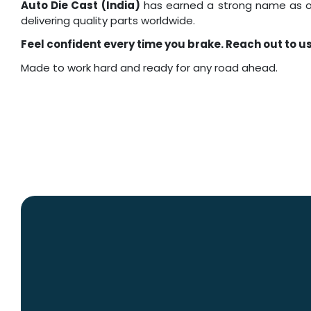
Auto Die Cast (India)
has earned a strong name as o
delivering quality parts worldwide.
Feel confident every time you brake. Reach out to u
Made to work hard and ready for any road ahead.