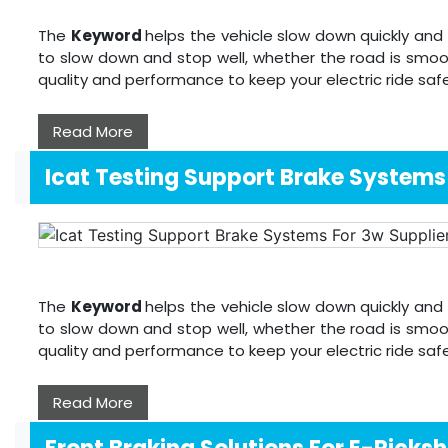
The
Keyword
helps the vehicle slow down quickly and 
to slow down and stop well, whether the road is smoo
quality and performance to keep your electric ride sa
Read More
Icat Testing Support Brake Systems
The
Keyword
helps the vehicle slow down quickly and 
to slow down and stop well, whether the road is smoo
quality and performance to keep your electric ride sa
Read More