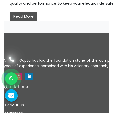
quality and performance to keep your electric ride sa
Read More
Mr Ankit Gupta has laid the foundation stone of the company
years of experience, combined with his visionary approach, Mr
Quick Links
Home
About Us