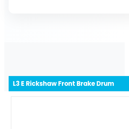
Yes, you definitely can! If you need something special,
do not opt for guesswork, just good conversations and 
L3 E Rickshaw Front Brake Drum