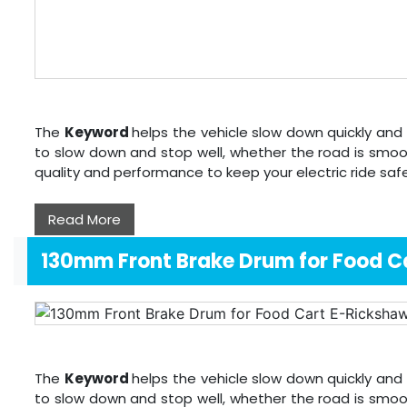
The
Keyword
helps the vehicle slow down quickly and 
to slow down and stop well, whether the road is smoo
quality and performance to keep your electric ride sa
Read More
130mm Front Brake Drum for Food C
The
Keyword
helps the vehicle slow down quickly and 
to slow down and stop well, whether the road is smoo