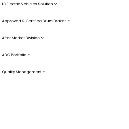
L3 Electric Vehicles Solution
Approved & Certified Drum Brakes
After Market Division
ADC Portfolio
Quality Management
Alu