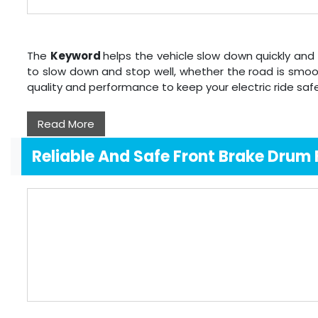
The
Keyword
helps the vehicle slow down quickly and 
to slow down and stop well, whether the road is smoo
quality and performance to keep your electric ride sa
Read More
Reliable And Safe Front Brake Drum