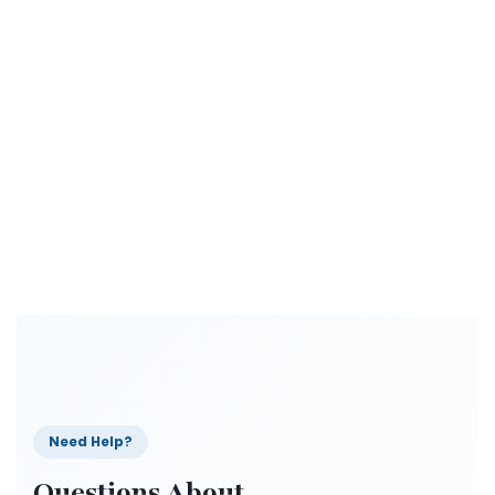
Need Help?
Questions About