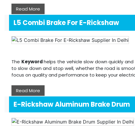
Read More
L5 Combi Brake For E-Rickshaw
The
Keyword
helps the vehicle slow down quickly and 
to slow down and stop well, whether the road is smoot
focus on quality and performance to keep your electri
Read More
E-Rickshaw Aluminum Brake Drum