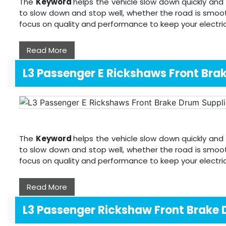
The
Keyword
helps the vehicle slow down quickly and 
to slow down and stop well, whether the road is smoot
focus on quality and performance to keep your electri
Read More
L3 Passenger E Rickshaws Front Bra
The
Keyword
helps the vehicle slow down quickly and 
to slow down and stop well, whether the road is smoot
focus on quality and performance to keep your electri
Read More
L3 Passenger Rickshaw Front Brake