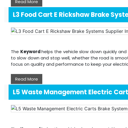
Read More
L3 Food Cart E Rickshaw Brake Sys
The
Keyword
helps the vehicle slow down quickly and 
to slow down and stop well, whether the road is smoot
focus on quality and performance to keep your electri
Read More
L5 Waste Management Electric Car