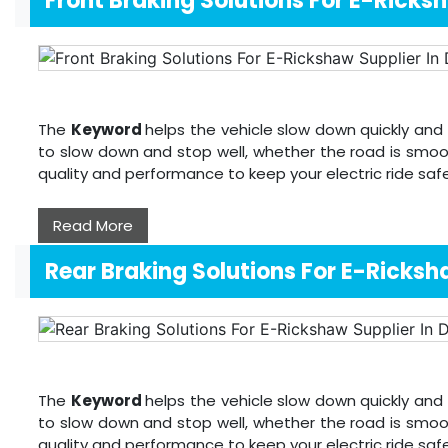
Front Braking Solutions For E-Ricks
The
Keyword
helps the vehicle slow down quickly and 
to slow down and stop well, whether the road is smoo
quality and performance to keep your electric ride sa
Read More
Rear Braking Solutions For E-Ricks
The
Keyword
helps the vehicle slow down quickly and 
to slow down and stop well, whether the road is smoo
quality and performance to keep your electric ride sa