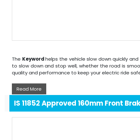
The
Keyword
helps the vehicle slow down quickly and 
to slow down and stop well, whether the road is smoo
quality and performance to keep your electric ride sa
Read More
IS 11852 Approved 160mm Front Bra